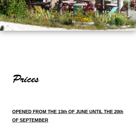
OPENED FROM THE 13th OF JUNE UNTIL THE 20th
OF SEPTEMBER