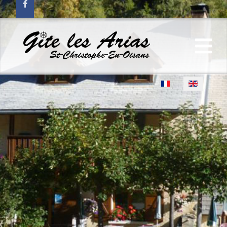
Select your language