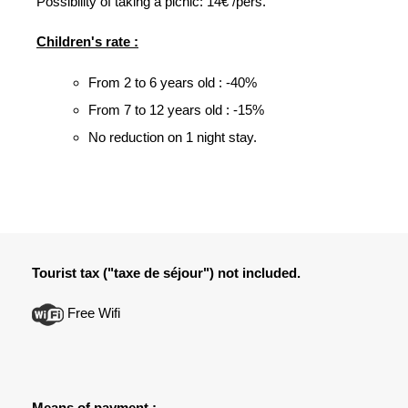
Possibility of taking a picnic: 14€ /pers.
Children's rate :
From 2 to 6 years old : -40%
From 7 to 12 years old : -15%
No reduction on 1 night stay.
Tourist tax ("taxe de séjour") not included.
Free Wifi
Means of payment :