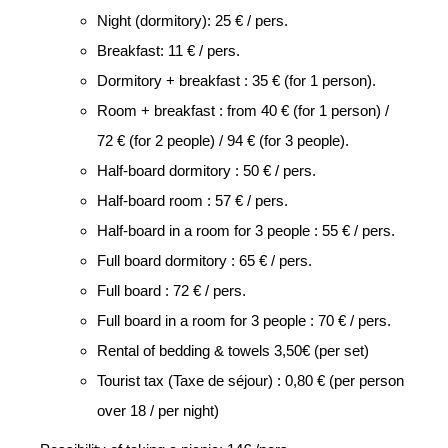
Night (dormitory): 25 € / pers.
Breakfast: 11 € / pers.
Dormitory + breakfast : 35 € (for 1 person).
Room + breakfast : from 40 € (for 1 person) /
72 € (for 2 people) / 94 € (for 3 people).
Half-board dormitory : 50 € / pers.
Half-board room : 57 € / pers.
Half-board in a room for 3 people : 55 € / pers.
Full board dormitory : 65 € / pers.
Full board : 72 € / pers.
Full board in a room for 3 people : 70 € / pers.
Rental of bedding & towels 3,50€ (per set)
Tourist tax (Taxe de séjour) : 0,80 € (per person
over 18 / per night)